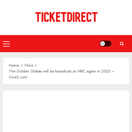
Skip
to
content
Primary
Menu
Home
Films
The Golden Globes will be broadcast on NBC again in 2023 –
Cine3.com