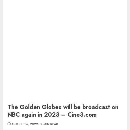
The Golden Globes will be broadcast on
NBC again in 2023 – Cine3.com
AUGUST 15, 2022
2 MIN READ