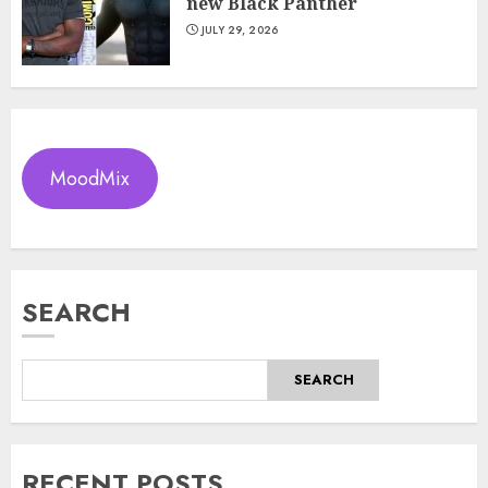
new Black Panther
JULY 29, 2026
MoodMix
SEARCH
SEARCH
RECENT POSTS