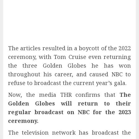
The articles resulted in a boycott of the 2022
ceremony, with Tom Cruise even returning
the three Golden Globes he has won
throughout his career, and caused NBC to
refuse to broadcast the current year’s gala.
Now, the media THR confirms that
The
Golden Globes will return to their
regular broadcast on NBC for the 2023
ceremony.
The television network has broadcast the