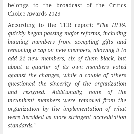
belongs to the broadcast of the Critics
Choice Awards 2023.
According to the THR report:
“The HFPA
quickly began passing major reforms, including
banning members from accepting gifts and
removing a cap on new members, allowing it to
add 21 new members, six of them black, but
about a quarter of its own members voted
against the changes, while a couple of others
questioned the sincerity of the organization
and resigned. Additionally, none of the
incumbent members were removed from the
organization by the implementation of what
were heralded as more stringent accreditation
standards.”