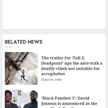
RELATED NEWS
The trailer for 'Fall 2:
Deadpoint' ups the ante with a
deadly climb not suitable for
acrophobes
JULY 30, 2026
'Black Panther 3': David
Jonsson is announced as the