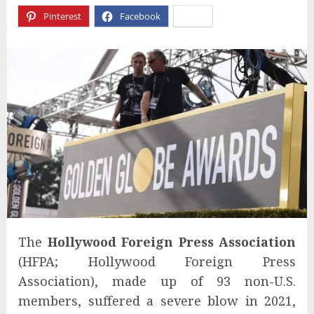
Pinterest
Facebook
X
The
Hollywood Foreign Press Association
(HFPA; Hollywood Foreign Press
Association), made up of 93 non-U.S.
members, suffered a severe blow in 2021,