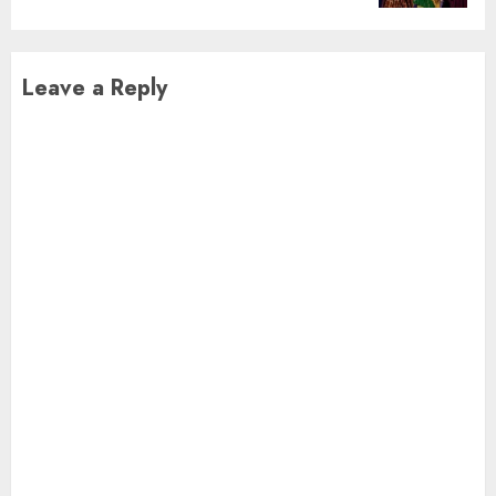
Leave a Reply