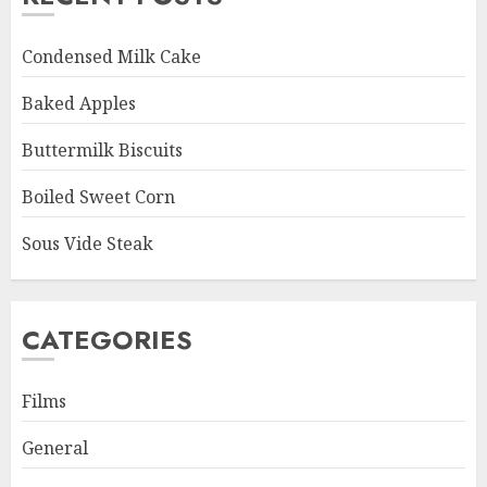
Condensed Milk Cake
Baked Apples
Buttermilk Biscuits
Boiled Sweet Corn
Sous Vide Steak
CATEGORIES
Films
General