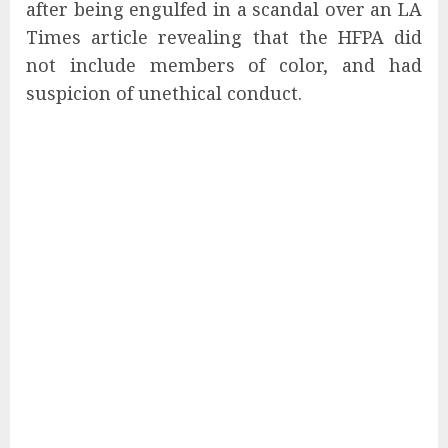
after being engulfed in a scandal over an LA
Times article revealing that the HFPA did
not include members of color, and had
suspicion of unethical conduct.