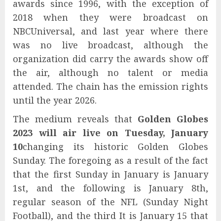
awards since 1996, with the exception of
2018 when they were broadcast on
NBCUniversal, and last year where there
was no live broadcast, although the
organization did carry the awards show off
the air, although no talent or media
attended. The chain has the emission rights
until the year 2026.
The medium reveals that
Golden Globes
2023
will air live on Tuesday, January
10
changing its historic Golden Globes
Sunday. The foregoing as a result of the fact
that the first Sunday in January is January
1st, and the following is January 8th,
regular season of the NFL (Sunday Night
Football), and the third It is January 15 that