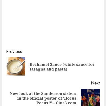
Continue
Previous
Reading
Bechamel Sauce (white sauce for
Pre
lasagna and pasta)
pos
Next
New look at the Sanderson sisters
Next
in the official poster of ‘Hocus
post:
Pocus 2’ – Cine3.com