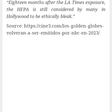
“Eighteen months after the LA Times exposure,
the HFPA is still considered by many in
Hollywood to be ethically bleak.”
Source: https://cine3.com/los-golden-globes-
volveran-a-ser-emitidos-por-nbc-en-2023/