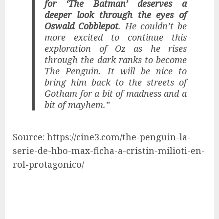
for ‘The Batman’ deserves a
deeper look through the eyes of
Oswald Cobblepot
. He couldn’t be
more excited to continue this
exploration of Oz as he rises
through the dark ranks to become
The Penguin. It will be nice to
bring him back to the streets of
Gotham for a bit of madness and a
bit of mayhem.”
Source: https://cine3.com/the-penguin-la-
serie-de-hbo-max-ficha-a-cristin-milioti-en-
rol-protagonico/