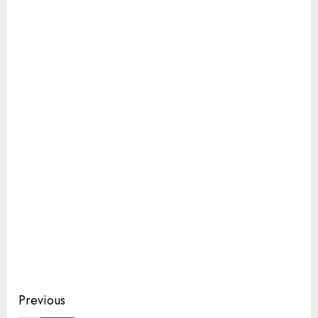
Continue
Previous