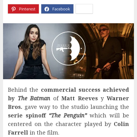
Pinterest
Facebook
X
Behind the
commercial success achieved
by
The Batman
of
Matt Reeves
y
Warner
Bros.
gave way to the studio launching the
serie spinoff
“The Penguin”
which will be
centered on the character played by
Colin
Farrell
in the film.