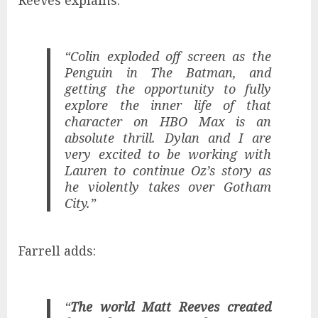
Reeves explains:
“Colin exploded off screen as the
Penguin in The Batman, and
getting the opportunity to fully
explore the inner life of that
character on HBO Max is an
absolute thrill. Dylan and I are
very excited to be working with
Lauren to continue Oz’s story as
he violently takes over Gotham
City.”
Farrell adds:
“
The world Matt Reeves created