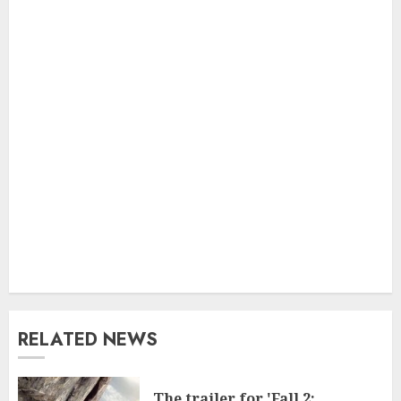
RELATED NEWS
The trailer for 'Fall 2: