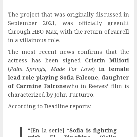
The project that was originally discussed in
September 2021, was officially greenlit
through HBO Max, with the return of Farrell
in a villainous role.
The most recent news confirms that the
actress has been signed
Cristin Milioti
(
Palm Springs, Made For Love
)
in female
lead role playing Sofia Falcone, daughter
of Carmine Falcone
who in Reeves’ film is
characterized by John Turturro.
According to Deadline reports:
“[En la serie]
“Sofia is fighting