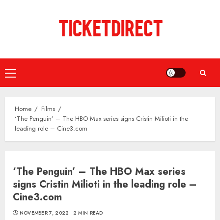
Skip
to
content
Primary
Menu
Home
Films
‘The Penguin’ – The HBO Max series signs Cristin Milioti in the
leading role – Cine3.com
‘The Penguin’ – The HBO Max series
signs Cristin Milioti in the leading role –
Cine3.com
NOVEMBER 7, 2022
2 MIN READ