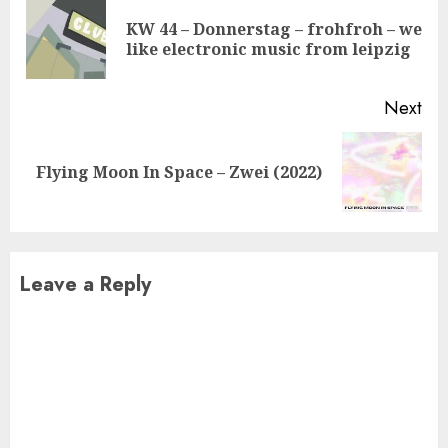
Reading
KW 44 – Donnerstag – frohfroh – we
Pre
like electronic music from leipzig
pos
Next
Next
Flying Moon In Space – Zwei (2022)
post:
Leave a Reply