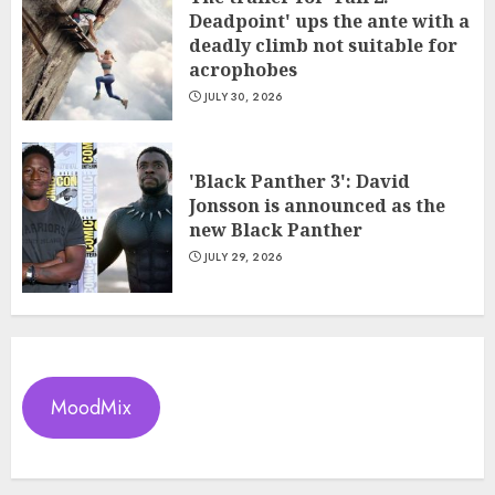
Deadpoint' ups the ante with a
deadly climb not suitable for
acrophobes
JULY 30, 2026
'Black Panther 3': David
Jonsson is announced as the
new Black Panther
JULY 29, 2026
MoodMix