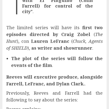
with El Pingüino (Colin
Farrell) for control of the
city
”.
The limited series will have its
first two
episodes directed by
Craig Zobel
(
The
Hunt
), con
Lauren LeFranc
(
Chuck, Agents
of SHIELD
),
as writer and showrunner
.
The plot of the series will follow the
events of the film
.
Reeves will executive produce, alongside
Farrell, LeFranc, and Dylan Clark.
.
Previously, Reeves and Farrell had the
following to say about the series: