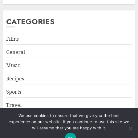
CATEGORIES
Films
General
Music
Recipes
Sports
Travel
We use cookies to ensure that we give you the best
experience on our website. If you continue to use this site we
Home
About
Privacy Policy
will assume that you are happy with it.