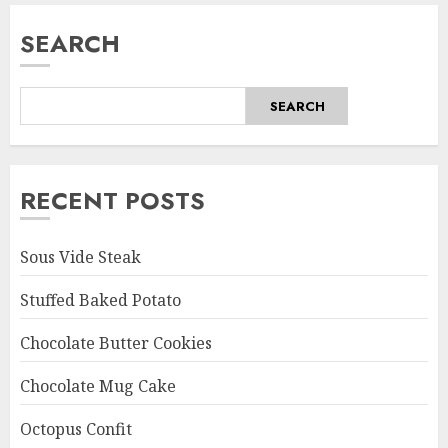
SEARCH
SEARCH
RECENT POSTS
Sous Vide Steak
Stuffed Baked Potato
Chocolate Butter Cookies
Chocolate Mug Cake
Octopus Confit