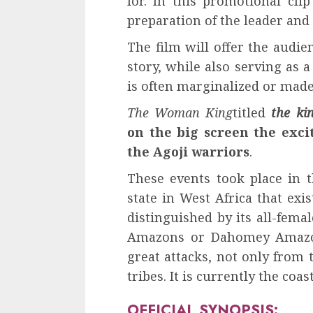
for. In this promotional cli
preparation of the leader and
The film will offer the audie
story, while also serving as a
is often marginalized or made 
The Woman King
titled
the k
on the big screen the excit
the Agoji warriors
.
These events took place in
state in West Africa that exi
distinguished by its all-fema
Amazons or Dahomey Amazo
great attacks, not only from
tribes. It is currently the coa
OFFICIAL SYNOPSIS: