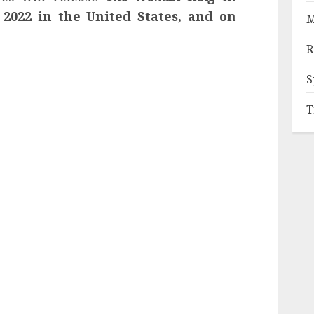
2022 in the United States, and on
M
R
S
T