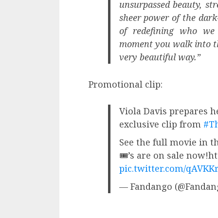
unsurpassed beauty, stre
sheer power of the dark
of redefining who we 
moment you walk into thi
very beautiful way.”
Promotional clip:
Viola Davis prepares he
exclusive clip from
#T
See the full movie in 
🎟’s are on sale now!h
pic.twitter.com/qAVKK
— Fandango (@Fandan