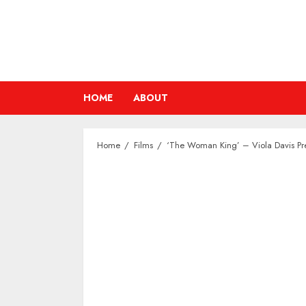
Skip
to
content
HOME
ABOUT
Home
Films
‘The Woman King’ – Viola Davis Pre