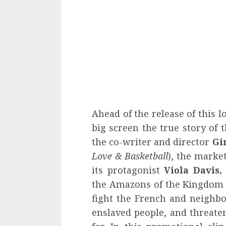
Ahead of the release of this l
big screen the true story of 
the co-writer and director
Gi
Love & Basketball
), the marke
its protagonist
Viola Davis,
the Amazons of the Kingdom 
fight the French and neighbo
enslaved people, and threate