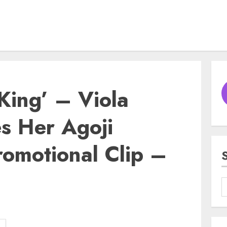
ing’ – Viola
s Her Agoji
romotional Clip –