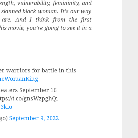
ngth, vulnerability, femininity, and
-skinned black woman. It’s our way
are. And I think from the first
s movie, you’re going to see it in a
r warriors for battle in this
heWomanKing
theaters September 16
ttps://t.co/gnsWzpghQi
r3kio
go)
September 9, 2022