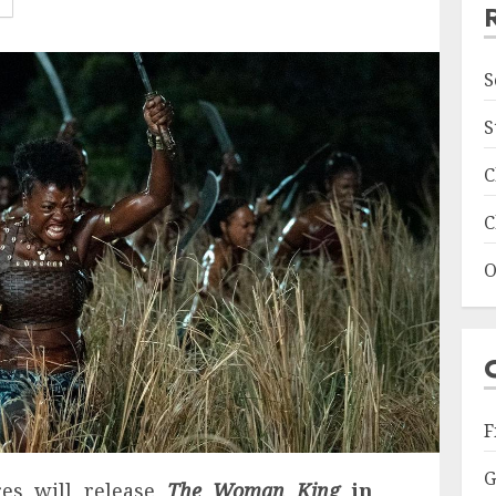
S
S
C
C
O
F
G
res will release
The Woman King
in