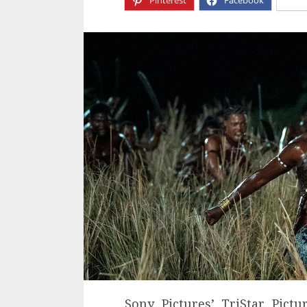
Pinterest
Facebook
X
Sony Pictures’ TriStar Pictu