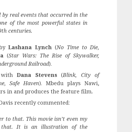
d by real events that occurred in the
ne of the most powerful states in
9th centuries.
 by
Lashana Lynch
(
No Time to Die,
ga
(
Star Wars: The Rise of Skywalker,
derground Railroad
).
e with
Dana Stevens
(
Blink, City of
me, Safe Haven
). Mbedu plays Nawi,
ars in and produces the feature film
.
 Davis recently commented:
r to that. This movie isn’t even my
that. It is an illustration of the