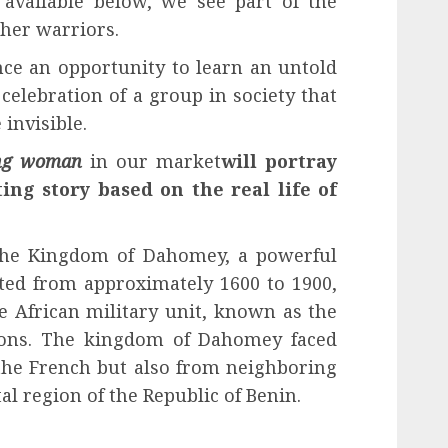
p available below, we see part of the
 her warriors.
nce an opportunity to learn an untold
 celebration of a group in society that
invisible.
ing woman
in our market
will portray
ing story based on the real life of
 the Kingdom of Dahomey, a powerful
sted from approximately 1600 to 1900,
le African military unit, known as the
ns. The kingdom of Dahomey faced
 the French but also from neighboring
stal region of the Republic of Benin.