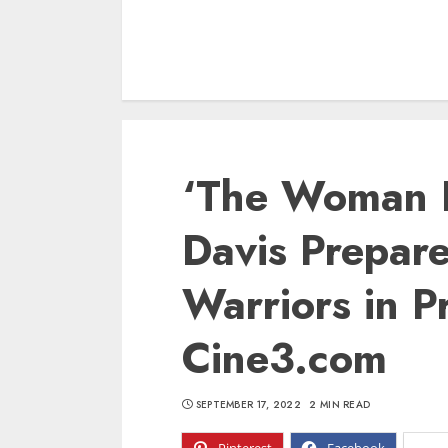
‘The Woman K
Davis Prepare
Warriors in P
Cine3.com
SEPTEMBER 17, 2022
2 MIN READ