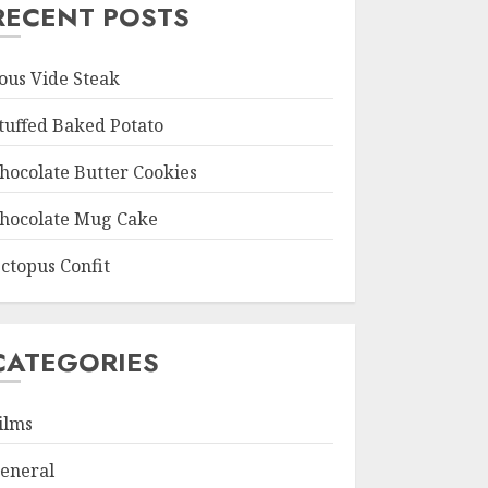
RECENT POSTS
ous Vide Steak
tuffed Baked Potato
hocolate Butter Cookies
hocolate Mug Cake
ctopus Confit
CATEGORIES
ilms
eneral