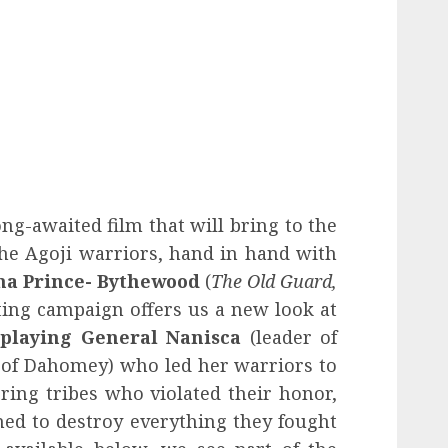
ong-awaited film that will bring to the
the Agoji warriors, hand in hand with
na Prince- Bythewood
(
The Old Guard,
ting campaign offers us a new look at
 playing General Nanisca
(leader of
of Dahomey) who led her warriors to
ring tribes who violated their honor,
ned to destroy everything they fought