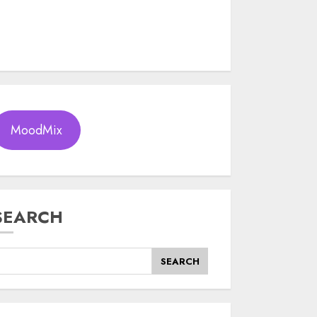
MoodMix
SEARCH
SEARCH