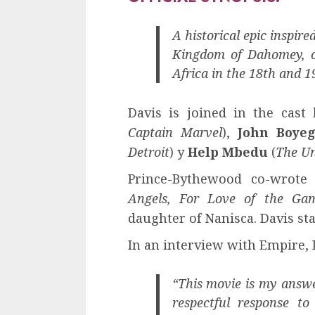
A historical epic inspire
Kingdom of Dahomey, o
Africa in the 18th and 1
Davis is joined in the cast
Captain Marvel
),
John Boye
Detroit
) y
Help Mbedu
(
The Un
Prince-Bythewood co-wrot
Angels, For Love of the Ga
daughter of Nanisca. Davis st
In an interview with Empire,
“This movie is my answe
respectful response to 