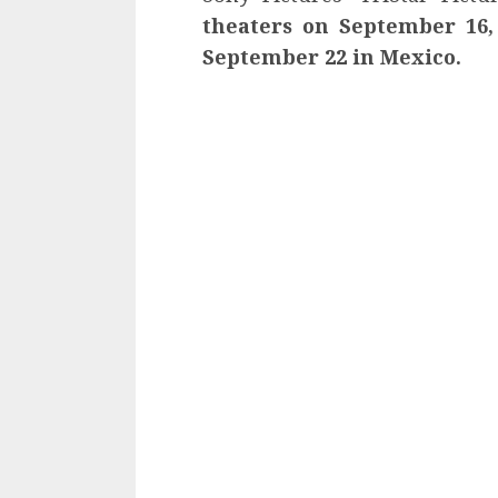
theaters on September 16, 
September 22 in Mexico.