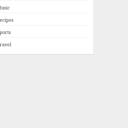
usic
ecipes
ports
ravel