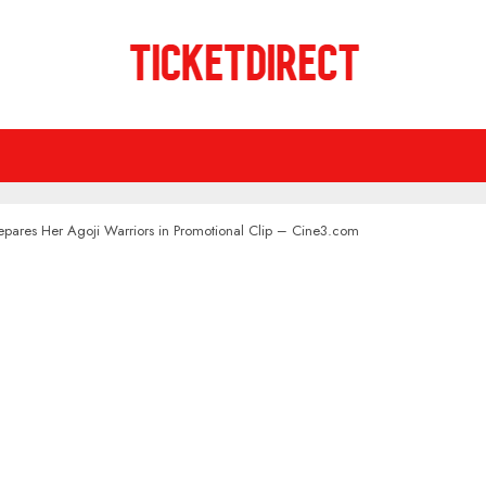
pares Her Agoji Warriors in Promotional Clip – Cine3.com