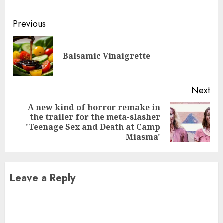
Continue
Previous
Reading
Pre
Balsamic Vinaigrette
pos
Next
A new kind of horror remake in
the trailer for the meta-slasher
Next
'Teenage Sex and Death at Camp
post:
Miasma'
Leave a Reply