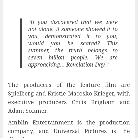
“If you discovered that we were
not alone, if someone showed it to
you, demonstrated it to you,
would you be scared? This
summer, the truth belongs to
seven billion people. We are
approaching… Revelation Day.”
The producers of the feature film are
Spielberg and Kristie Macosko Krieger, with
executive producers Chris Brigham and
Adam Somner.
Amblin Entertainment is the production
company, and Universal Pictures is the