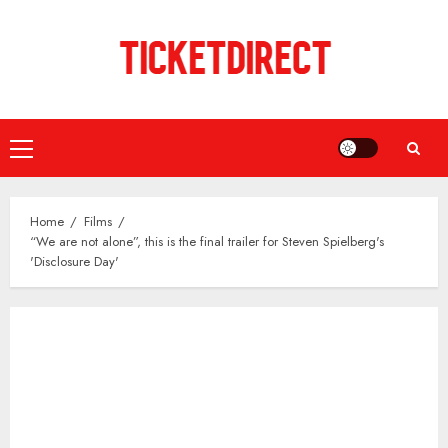
Skip
to
content
Primary
Menu
Home
Films
“We are not alone”, this is the final trailer for Steven Spielberg's
'Disclosure Day'