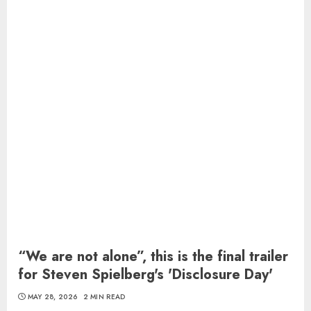
“We are not alone”, this is the final trailer
for Steven Spielberg's 'Disclosure Day'
MAY 28, 2026
2 MIN READ