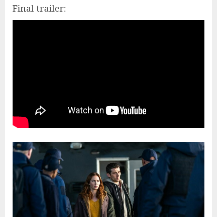
Final trailer: