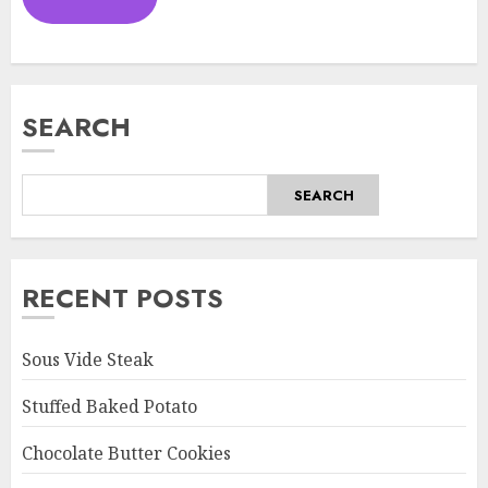
SEARCH
SEARCH
RECENT POSTS
Sous Vide Steak
Stuffed Baked Potato
Chocolate Butter Cookies