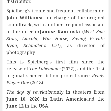
distributor.
Spielberg's iconic and frequent collaborator,
John Williams
is in charge of the original
soundtrack, with another frequent associate
of the director
Janusz Kaminski
(
West Side
Story, Lincoln, War Horse, Saving Private
Ryan, Schindler’s List
), as director of
photography.
This is Spielberg's first film since the
release of
The Fabelmans
(2022), and the first
original science fiction project since
Ready
Player One
(2018).
The day of revelation
only in theaters from
June 10, 2026 in Latin America
and the
June 12
in the
USA
.