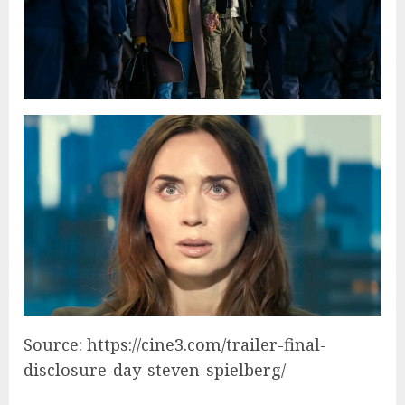
Source: https://cine3.com/trailer-final-
disclosure-day-steven-spielberg/