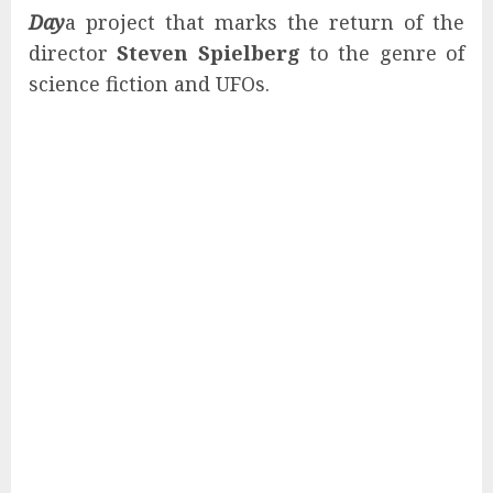
Day
a project that marks the return of the
director
Steven Spielberg
to the genre of
science fiction and UFOs.