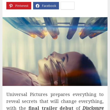
Pinterest
Facebook
X
Universal Pictures prepares everything to
reveal secrets that will change everything,
with the
final trailer debut
of
Disclosure