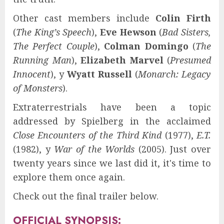
Other cast members include
Colin Firth
(
The King’s Speech
),
Eve Hewson
(
Bad Sisters,
The Perfect Couple
),
Colman Domingo
(
The
Running Man
),
Elizabeth Marvel
(
Presumed
Innocent
), y
Wyatt Russell
(
Monarch: Legacy
of Monsters
).
Extraterrestrials have been a topic
addressed by Spielberg in the acclaimed
Close Encounters of the Third Kind
(1977),
E.T.
(1982), y
War of the Worlds
(2005). Just over
twenty years since we last did it, it's time to
explore them once again.
Check out the final trailer below.
OFFICIAL SYNOPSIS: