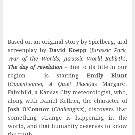
Based on an original story by Spielberg, and
screenplay by
David Koepp
(
Jurassic Park,
War of the Worlds
,
Jurassic World Rebirth
),
The day of revelation
– due to its title in our
region – is starring
Emily Blunt
(
Oppenheimer, A Quiet Place)
as Margaret
Fairchild, a Kansas City meteorologist, who,
along with Daniel Kellner, the character of
Josh O’Connor
(
Challengers
), discovers that
something strange is happening in the
world, and that humanity deserves to know
the truth.