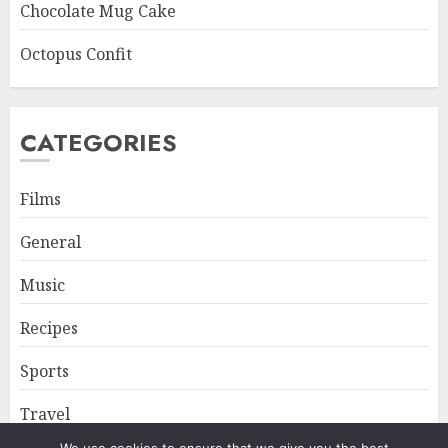
Chocolate Mug Cake
Octopus Confit
CATEGORIES
Films
General
Music
Recipes
Sports
Travel