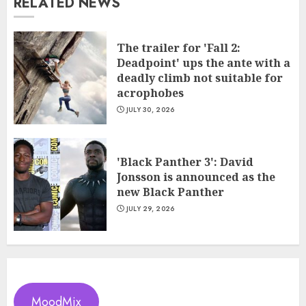
RELATED NEWS
The trailer for 'Fall 2:
Deadpoint' ups the ante with a
deadly climb not suitable for
acrophobes
JULY 30, 2026
'Black Panther 3': David
Jonsson is announced as the
new Black Panther
JULY 29, 2026
MoodMix