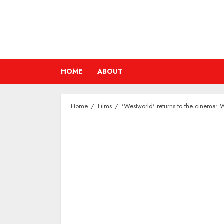
Skip
to
content
HOME
ABOUT
Home
Films
'Westworld' returns to the cinema: 