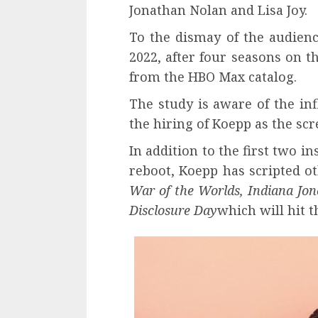
Jonathan Nolan and Lisa Joy.
To the dismay of the audienc
2022, after four seasons on 
from the HBO Max catalog.
The study is aware of the in
the hiring of Koepp as the scr
In addition to the first two i
reboot, Koepp has scripted ot
War of the Worlds, Indiana Jon
Disclosure Day
which will hit t