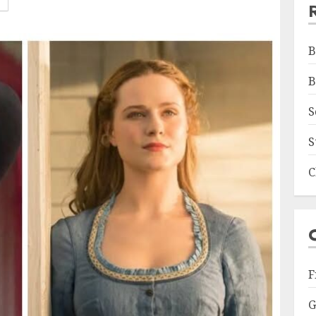
B
B
S
S
C
F
G