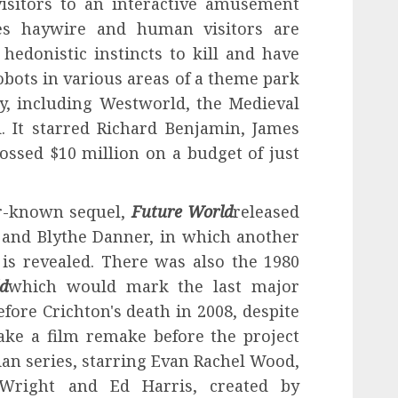
 visitors to an interactive amusement
es haywire and human visitors are
hedonistic instincts to kill and have
obots in various areas of a theme park
y, including Westworld, the Medieval
 It starred Richard Benjamin, James
rossed $10 million on a budget of just
er-known sequel,
Future World
released
a and Blythe Danner, in which another
 is revealed. There was also the 1980
d
which would mark the last major
efore Crichton's death in 2008, despite
ake a film remake before the project
an series, starring Evan Rachel Wood,
Wright and Ed Harris, created by