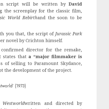
ion script will be written by
David
 the screenplay for the classic film,
ssic World Rebirth
and the soon to be
h you that, the script of
Jurassic Park
er novel by Crichton himself.
confirmed director for the remake,
t states that
a “major filmmaker is
s of selling to Paramount Skydance,
t the development of the project.
tworld’ (1973)
m
Westworld
written and directed by