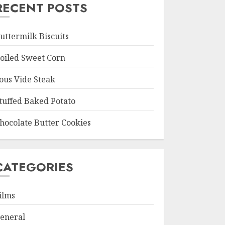
RECENT POSTS
uttermilk Biscuits
oiled Sweet Corn
ous Vide Steak
tuffed Baked Potato
hocolate Butter Cookies
CATEGORIES
ilms
eneral