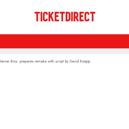
Warner Bros. prepares remake with script by David Koepp