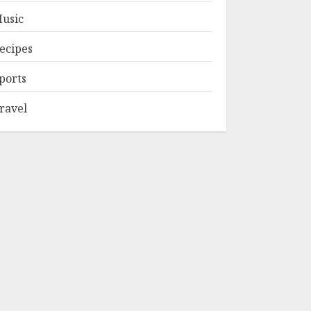
usic
ecipes
ports
ravel