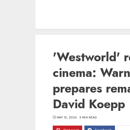
'Westworld' r
cinema: Warn
prepares rema
David Koepp
MAY 13, 2026
2 MIN READ