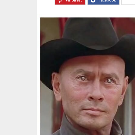
Pinterest
Facebook
X