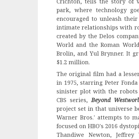
Crichton, tells the story of
park, where technology go
encouraged to unleash their 
intimate relationships with r
created by the Delos compan
World and the Roman World.
Brolin, and Yul Brynner. It g
$1.2 million.
The original film had a less
in 1975, starring Peter Fond
sinister plot with the robots
CBS series,
Beyond Westworl
project set in that universe b
Warner Bros.' attempts to m
focused on HBO's 2016 dystopi
Thandiwe Newton, Jeffrey 