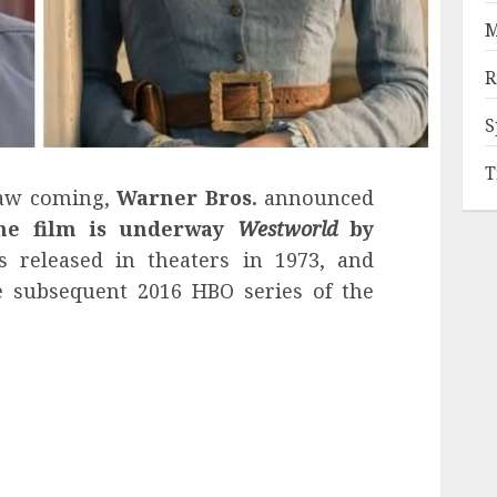
M
R
S
T
saw coming,
Warner Bros.
announced
he film is underway
Westworld
by
 released in theaters in 1973, and
he subsequent 2016 HBO series of the