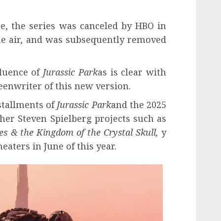
e, the series was canceled by HBO in
the air, and was subsequently removed
fluence of
Jurassic Park
as is clear with
eenwriter of this new version.
nstallments of
Jurassic Park
and the 2025
her Steven Spielberg projects such as
es & the Kingdom of the Crystal Skull,
y
heaters in June of this year.