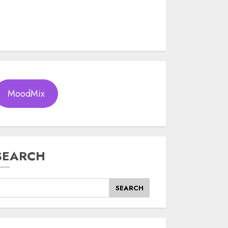
MoodMix
SEARCH
SEARCH