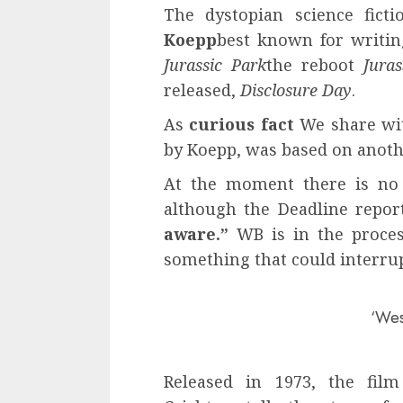
The dystopian science fict
Koepp
best known for writing
Jurassic Park
the reboot
Jura
released,
Disclosure Day
.
As
curious fact
We share wit
by Koepp, was based on anoth
At the moment there is no 
although the Deadline repor
aware.”
WB is in the proces
something that could interrup
‘Wes
Released in 1973, the fil