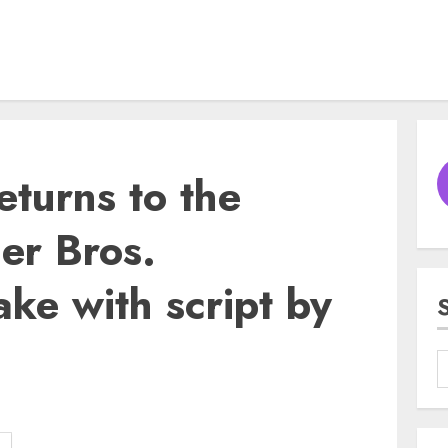
eturns to the
er Bros.
ke with script by