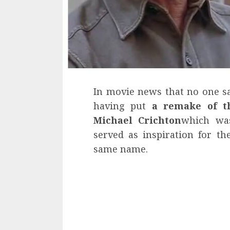
In movie news that no one 
having put
a remake of t
Michael Crichton
which was
served as inspiration for t
same name.