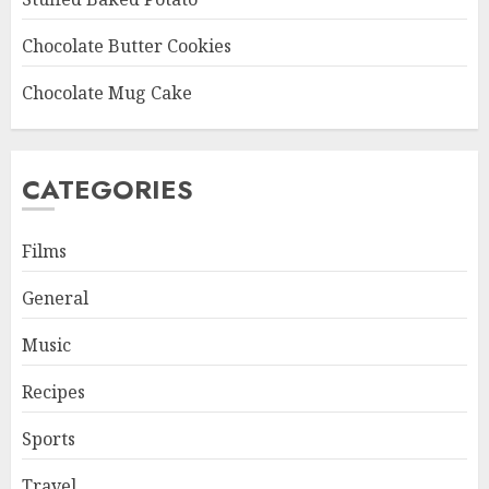
Chocolate Butter Cookies
Chocolate Mug Cake
CATEGORIES
Films
General
Music
Recipes
Sports
Travel