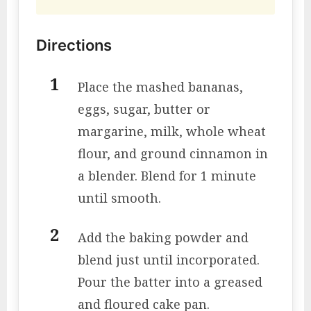
Directions
Place the mashed bananas,
eggs, sugar, butter or
margarine, milk, whole wheat
flour, and ground cinnamon in
a blender. Blend for 1 minute
until smooth.
Add the baking powder and
blend just until incorporated.
Pour the batter into a greased
and floured cake pan.