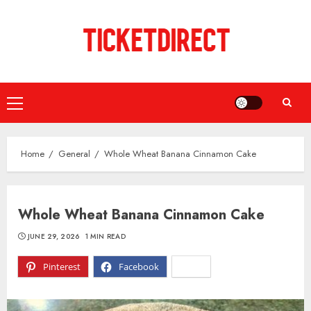
Skip
to
content
Primary
Menu
Home
General
Whole Wheat Banana Cinnamon Cake
Whole Wheat Banana Cinnamon Cake
JUNE 29, 2026
1 MIN READ
Pinterest
Facebook
X