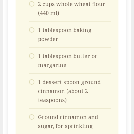
2 cups whole wheat flour
(440 ml)
1 tablespoon baking
powder
1 tablespoon butter or
margarine
1 dessert spoon ground
cinnamon (about 2
teaspoons)
Ground cinnamon and
sugar, for sprinkling