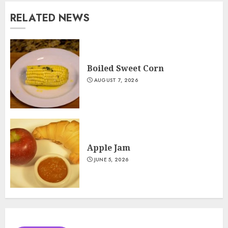
RELATED NEWS
Boiled Sweet Corn
AUGUST 7, 2026
Apple Jam
JUNE 5, 2026