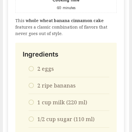
Cooking time
40
minutes
This
whole wheat banana cinnamon cake
features a classic combination of flavors that
never goes out of style.
Ingredients
2 eggs
2 ripe bananas
1 cup milk (220 ml)
1/2 cup sugar (110 ml)