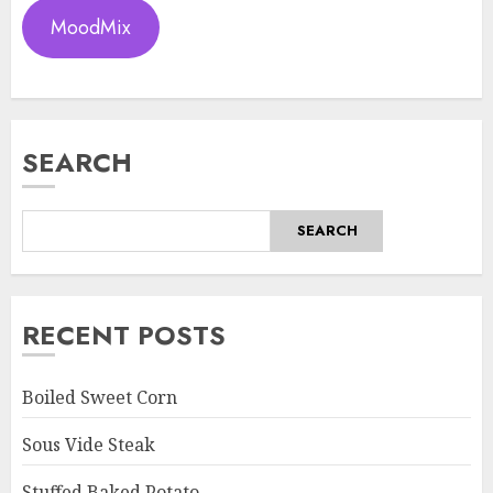
MoodMix
SEARCH
SEARCH
RECENT POSTS
Boiled Sweet Corn
Sous Vide Steak
Stuffed Baked Potato