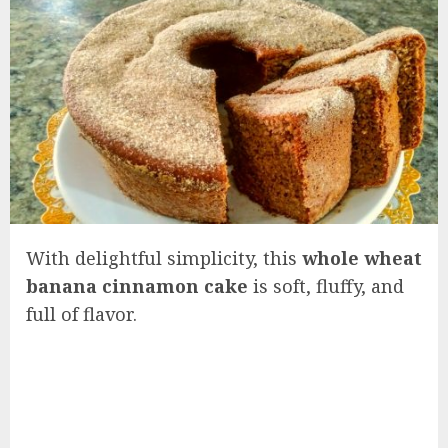
With delightful simplicity, this
whole wheat
banana cinnamon cake
is soft, fluffy, and
full of flavor.