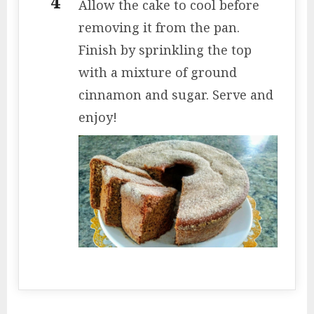
Allow the cake to cool before
removing it from the pan.
Finish by sprinkling the top
with a mixture of ground
cinnamon and sugar. Serve and
enjoy!