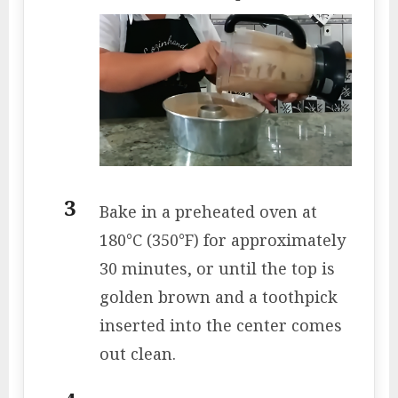
Bake in a preheated oven at
180°C (350°F) for approximately
30 minutes, or until the top is
golden brown and a toothpick
inserted into the center comes
out clean.