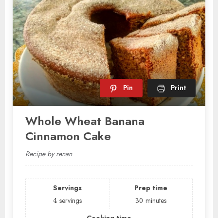
Pin
Print
Whole Wheat Banana
Cinnamon Cake
Recipe by renan
Servings
Prep time
4
servings
30
minutes