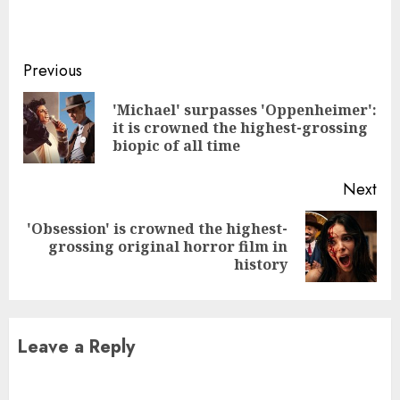
Continue
Previous
Reading
'Michael' surpasses 'Oppenheimer':
Pre
it is crowned the highest-grossing
pos
biopic of all time
Next
'Obsession' is crowned the highest-
Next
grossing original horror film in
post:
history
Leave a Reply