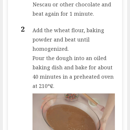
Nescau or other chocolate and
beat again for 1 minute.
Add the wheat flour, baking
powder and beat until
homogenized.
Pour the dough into an oiled
baking dish and bake for about
40 minutes in a preheated oven
at 210º₢.