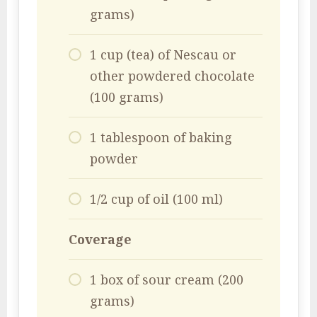
grams)
1 cup (tea) of Nescau or
other powdered chocolate
(100 grams)
1 tablespoon of baking
powder
1/2 cup of oil (100 ml)
Coverage
1 box of sour cream (200
grams)