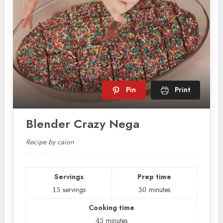
Pin
Print
Blender Crazy Nega
Recipe by caion
Servings
Prep time
15
servings
30
minutes
Cooking time
45
minutes