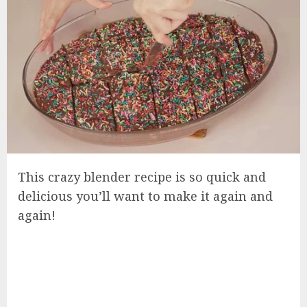
This crazy blender recipe is so quick and
delicious you’ll want to make it again and
again!