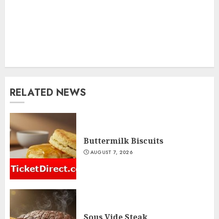
RELATED NEWS
Buttermilk Biscuits
AUGUST 7, 2026
Sous Vide Steak