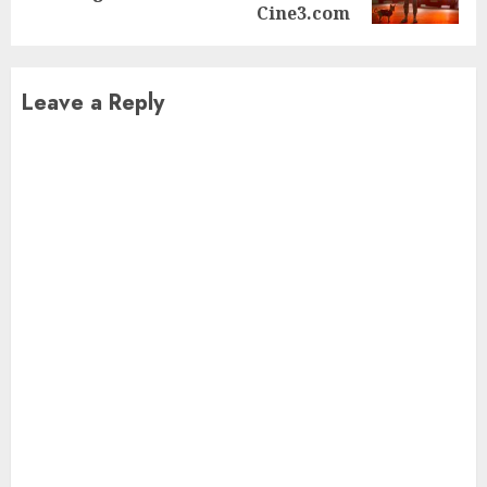
post:
Cine3.com
Leave a Reply