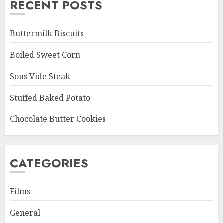
RECENT POSTS
Buttermilk Biscuits
Boiled Sweet Corn
Sous Vide Steak
Stuffed Baked Potato
Chocolate Butter Cookies
CATEGORIES
Films
General