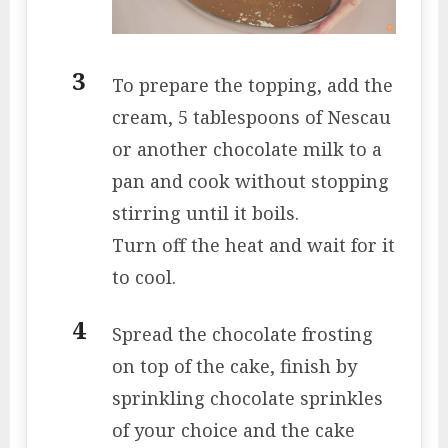
To prepare the topping, add the
cream, 5 tablespoons of Nescau
or another chocolate milk to a
pan and cook without stopping
stirring until it boils.
Turn off the heat and wait for it
to cool.
Spread the chocolate frosting
on top of the cake, finish by
sprinkling chocolate sprinkles
of your choice and the cake