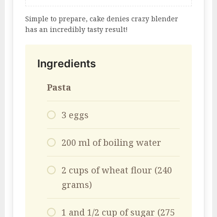
Simple to prepare, cake denies crazy blender
has an incredibly tasty result!
Ingredients
Pasta
3 eggs
200 ml of boiling water
2 cups of wheat flour (240
grams)
1 and 1/2 cup of sugar (275