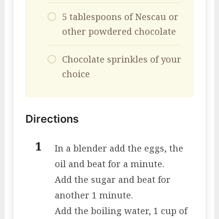
5 tablespoons of Nescau or
other powdered chocolate
Chocolate sprinkles of your
choice
Directions
In a blender add the eggs, the
oil and beat for a minute.
Add the sugar and beat for
another 1 minute.
Add the boiling water, 1 cup of