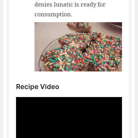
denies lunatic is ready for
consumption.
Recipe Video