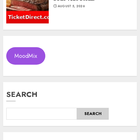
AUGUST 5, 2026
MoodMix
SEARCH
SEARCH