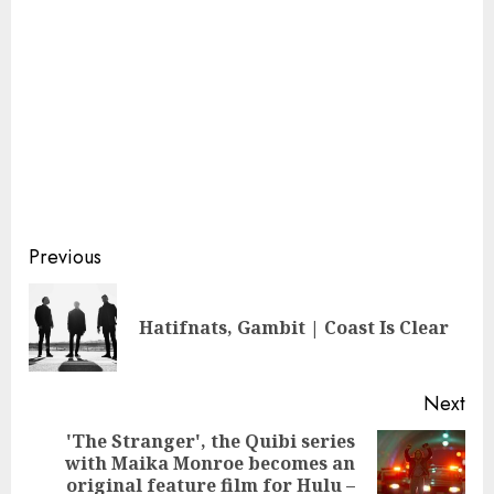
Continue
Previous
Reading
Pre
Hatifnats, Gambit | Coast Is Clear
pos
Next
'The Stranger', the Quibi series
with Maika Monroe becomes an
Next
original feature film for Hulu –