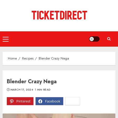
Skip
to
content
Primary
Menu
Home
Recipes
Blender Crazy Nega
Blender Crazy Nega
MARCH 17, 2024
1 MIN READ
Pinterest
Facebook
X