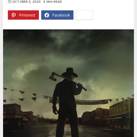
OCTOBER 5, 2023
2 MIN READ
Pinterest
Facebook
X