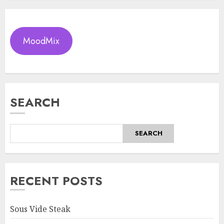
MoodMix
SEARCH
SEARCH
RECENT POSTS
Sous Vide Steak