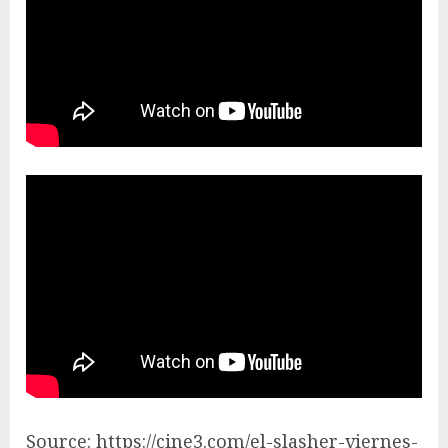
Source: https://cine3.com/el-slasher-viernes-