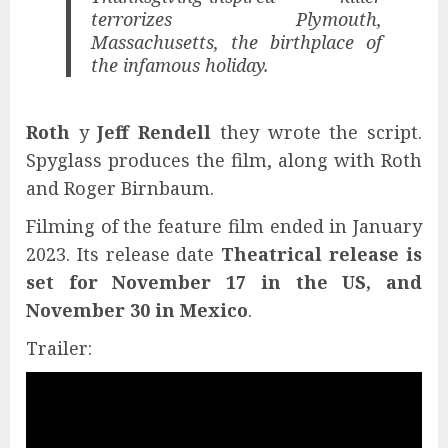
terrorizes Plymouth,
Massachusetts, the birthplace of
the infamous holiday.
Roth
y
Jeff Rendell
they wrote the script.
Spyglass produces the film, along with Roth
and Roger Birnbaum.
Filming of the feature film ended in January
2023. Its release date
Theatrical release is
set for November 17 in the US, and
November 30 in Mexico
.
Trailer: