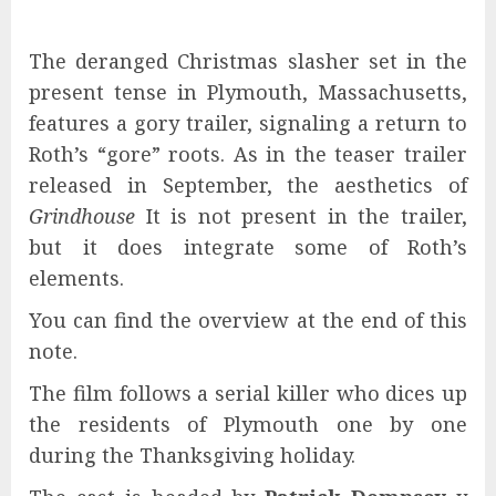
The deranged Christmas slasher set in the
present tense in Plymouth, Massachusetts,
features a gory trailer, signaling a return to
Roth’s “gore” roots. As in the teaser trailer
released in September, the aesthetics of
Grindhouse
It is not present in the trailer,
but it does integrate some of Roth’s
elements.
You can find the overview at the end of this
note.
The film follows a serial killer who dices up
the residents of Plymouth one by one
during the Thanksgiving holiday.