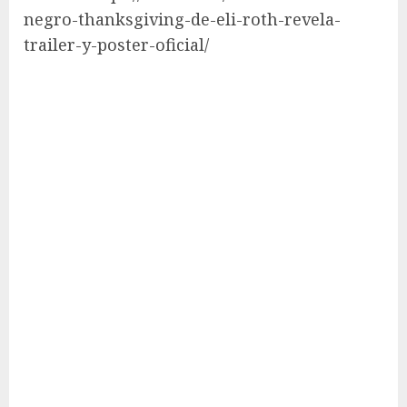
negro-thanksgiving-de-eli-roth-revela-
trailer-y-poster-oficial/