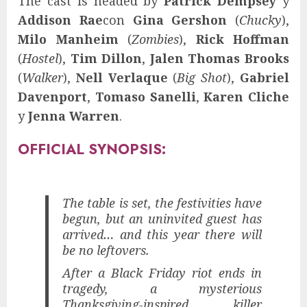
The cast is headed by
Patrick Dempsey
y
Addison Rae
con
Gina Gershon
(
Chucky
),
Milo Manheim
(
Zombies
),
Rick Hoffman
(
Hostel
),
Tim Dillon
,
Jalen Thomas Brooks
(
Walker
),
Nell Verlaque
(
Big Shot
),
Gabriel
Davenport
,
Tomaso Sanelli
,
Karen Cliche
y
Jenna Warren
.
OFFICIAL SYNOPSIS:
The table is set, the festivities have
begun, but an uninvited guest has
arrived… and this year there will
be no leftovers.
After a Black Friday riot ends in
tragedy, a mysterious
Thanksgiving-inspired killer