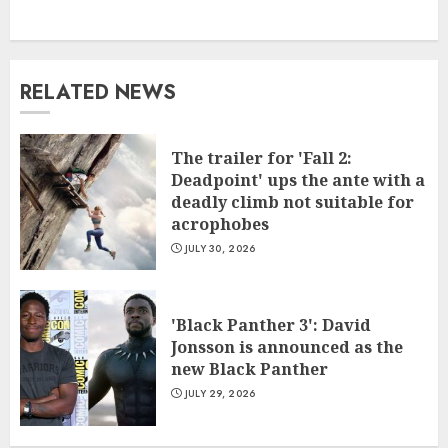
RELATED NEWS
The trailer for 'Fall 2:
Deadpoint' ups the ante with a
deadly climb not suitable for
acrophobes
JULY 30, 2026
'Black Panther 3': David
Jonsson is announced as the
new Black Panther
JULY 29, 2026