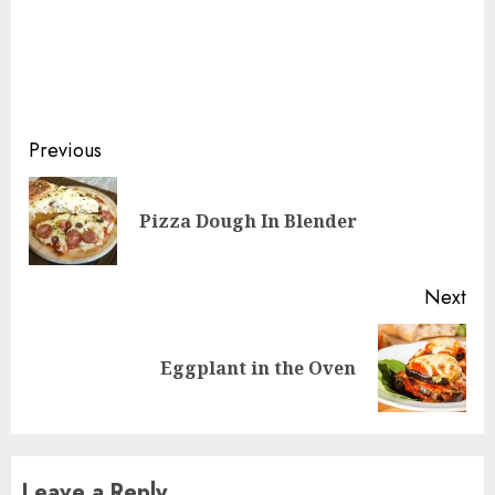
Continue
Previous
Reading
Pre
Pizza Dough In Blender
pos
Next
Next
Eggplant in the Oven
post:
Leave a Reply