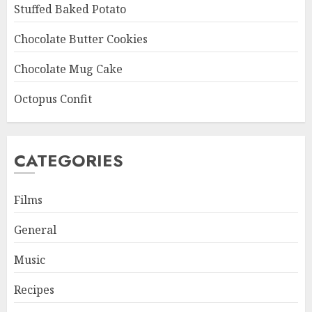
Stuffed Baked Potato
Chocolate Butter Cookies
Chocolate Mug Cake
Octopus Confit
CATEGORIES
Films
General
Music
Recipes