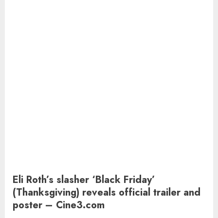
Eli Roth’s slasher ‘Black Friday’
(Thanksgiving) reveals official trailer and
poster – Cine3.com