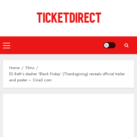
Skip
to
content
Primary
Menu
Home
Films
Eli Roth’s slasher ‘Black Friday’ (Thanksgiving) reveals official trailer
and poster – Cine3.com