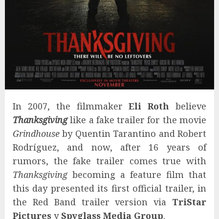
In 2007, the filmmaker
Eli Roth
believe
Thanksgiving
like a fake trailer for the movie
Grindhouse
by Quentin Tarantino and Robert
Rodríguez, and now, after 16 years of
rumors, the fake trailer comes true with
Thanksgiving
becoming a feature film that
this day presented its first official trailer, in
the Red Band trailer version via
TriStar
Pictures
y
Spyglass Media Group
.