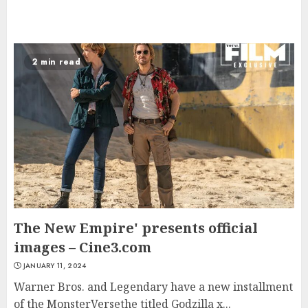
2 min read
The New Empire' presents official
images – Cine3.com
JANUARY 11, 2024
Warner Bros. and Legendary have a new installment
of the MonsterVersethe titled Godzilla x...