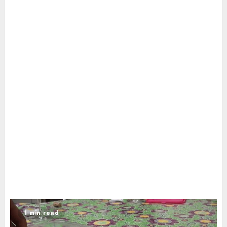
1 min read