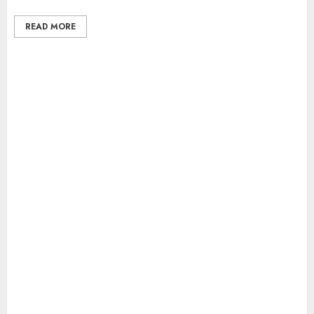
READ MORE