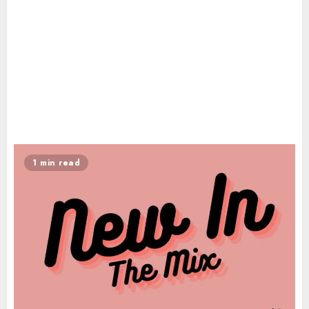
1 min read