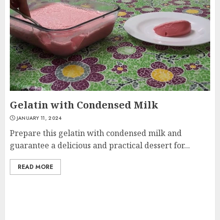
Gelatin with Condensed Milk
JANUARY 11, 2024
Prepare this gelatin with condensed milk and
guarantee a delicious and practical dessert for...
READ MORE