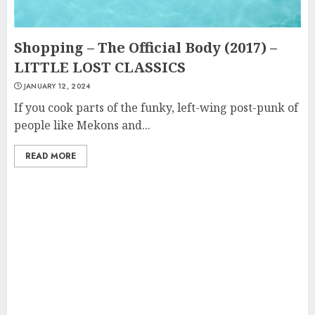
Shopping – The Official Body (2017) –
LITTLE LOST CLASSICS
JANUARY 12, 2024
If you cook parts of the funky, left-wing post-punk of
people like Mekons and...
READ MORE