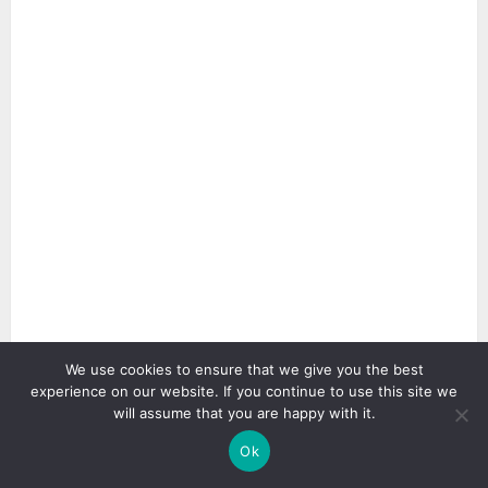
We use cookies to ensure that we give you the best
experience on our website. If you continue to use this site we
will assume that you are happy with it.
2 min read
Ok