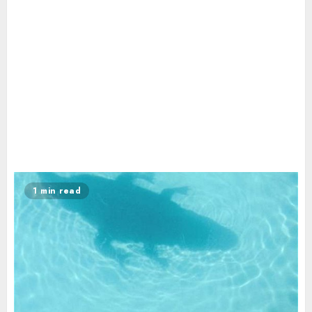
1 min read