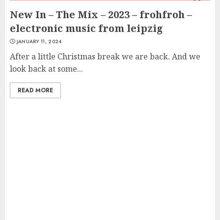
New In – The Mix – 2023 – frohfroh –
electronic music from leipzig
JANUARY 11, 2024
After a little Christmas break we are back. And we
look back at some...
READ MORE