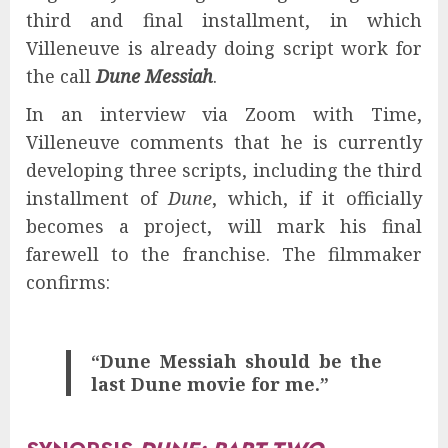
third and final installment, in which
Villeneuve is already doing script work for
the call
Dune Messiah
.
In an interview via Zoom with Time,
Villeneuve comments that he is currently
developing three scripts, including the third
installment of
Dune
, which, if it officially
becomes a project, will mark his final
farewell to the franchise. The filmmaker
confirms:
“Dune Messiah should be the
last Dune movie for me.”