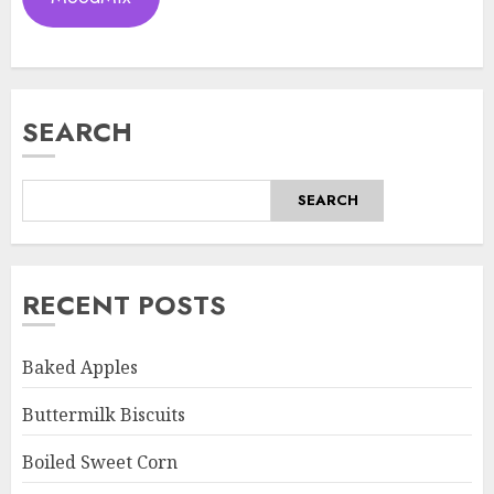
SEARCH
SEARCH
RECENT POSTS
Baked Apples
Buttermilk Biscuits
Boiled Sweet Corn