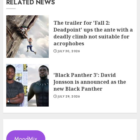
RELATED NEWS
The trailer for 'Fall 2:
Deadpoint' ups the ante with a
deadly climb not suitable for
acrophobes
JULY 30, 2026
'Black Panther 3': David
Jonsson is announced as the
new Black Panther
JULY 29, 2026
MoodMix