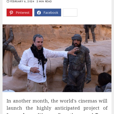
FEBRUARY 6, 2024
2 MIN READ
Pinterest
Facebook
X
In another month, the world's cinemas will
launch the highly anticipated project of