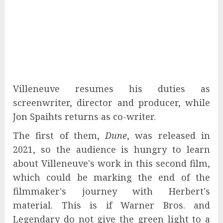
Villeneuve resumes his duties as
screenwriter, director and producer, while
Jon Spaihts returns as co-writer.
The first of them,
Dune
, was released in
2021, so the audience is hungry to learn
about Villeneuve's work in this second film,
which could be marking the end of the
filmmaker's journey with Herbert's
material. This is if Warner Bros. and
Legendary do not give the green light to a