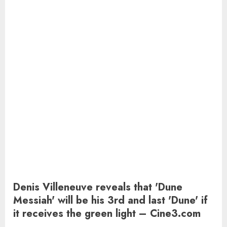
Denis Villeneuve reveals that 'Dune
Messiah' will be his 3rd and last 'Dune' if
it receives the green light – Cine3.com