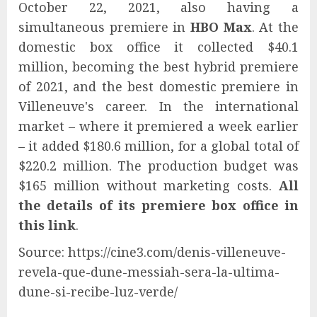
October 22, 2021, also having a
simultaneous premiere in
HBO Max
. At the
domestic box office it collected $40.1
million, becoming the best hybrid premiere
of 2021, and the best domestic premiere in
Villeneuve's career. In the international
market – where it premiered a week earlier
– it added $180.6 million, for a global total of
$220.2 million. The production budget was
$165 million without marketing costs.
All
the details of its premiere box office in
this link
.
Source: https://cine3.com/denis-villeneuve-
revela-que-dune-messiah-sera-la-ultima-
dune-si-recibe-luz-verde/