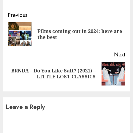
Continue
Previous
Reading
Films coming out in 2024: here are
Pre
the best
pos
Next
BRNDA – Do You Like Salt? (2021) –
Next
LITTLE LOST CLASSICS
post:
Leave a Reply