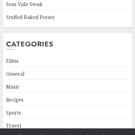
Sous Vide Steak
Stuffed Baked Potato
CATEGORIES
Films
General
Music
Recipes
Sports
Travel