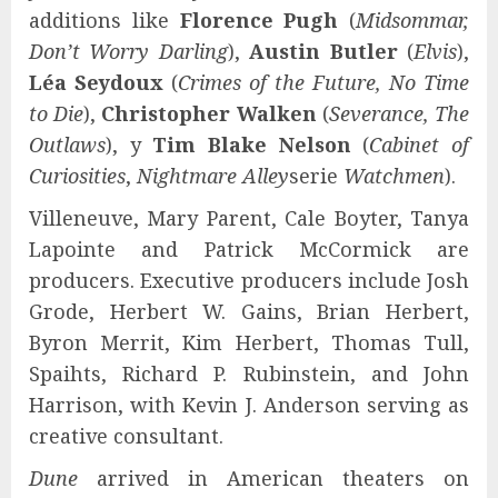
additions like
Florence Pugh
(
Midsommar,
Don’t Worry Darling
),
Austin Butler
(
Elvis
),
Léa Seydoux
(
Crimes of the Future, No Time
to Die
),
Christopher Walken
(
Severance, The
Outlaws
), y
Tim Blake Nelson
(
Cabinet of
Curiosities
,
Nightmare Alley
serie
Watchmen
).
Villeneuve, Mary Parent, Cale Boyter, Tanya
Lapointe and Patrick McCormick are
producers. Executive producers include Josh
Grode, Herbert W. Gains, Brian Herbert,
Byron Merrit, Kim Herbert, Thomas Tull,
Spaihts, Richard P. Rubinstein, and John
Harrison, with Kevin J. Anderson serving as
creative consultant.
Dune
arrived in American theaters on