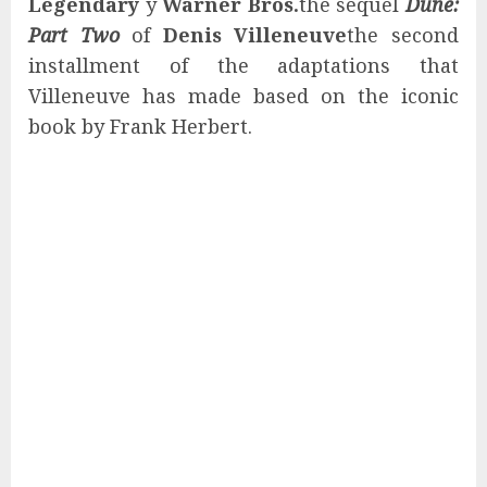
Legendary
y
Warner Bros.
the sequel
Dune:
Part Two
of
Denis Villeneuve
the second
installment of the adaptations that
Villeneuve has made based on the iconic
book by Frank Herbert.