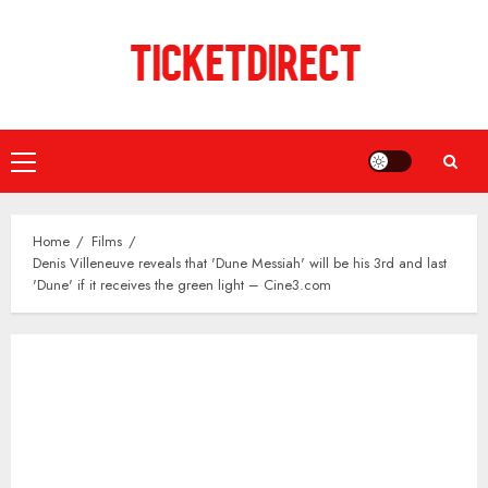
Skip
to
content
Primary
Menu
Home
Films
Denis Villeneuve reveals that 'Dune Messiah' will be his 3rd and last
'Dune' if it receives the green light – Cine3.com