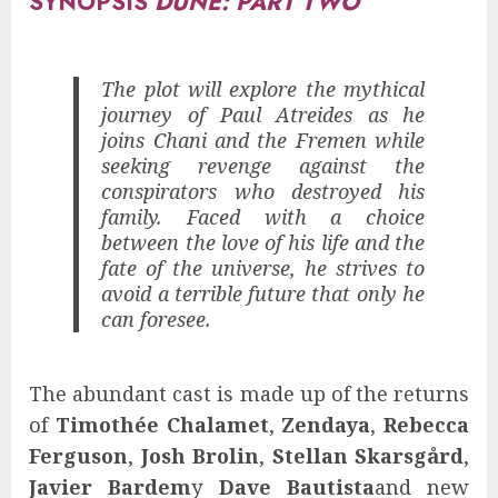
SYNOPSIS
DUNE: PART TWO
The plot will explore the mythical
journey of Paul Atreides as he
joins Chani and the Fremen while
seeking revenge against the
conspirators who destroyed his
family. Faced with a choice
between the love of his life and the
fate of the universe, he strives to
avoid a terrible future that only he
can foresee.
The abundant cast is made up of the returns
of
Timothée Chalamet
,
Zendaya
,
Rebecca
Ferguson
,
Josh Brolin
,
Stellan Skarsgård
,
Javier Bardem
y
Dave Bautista
and new