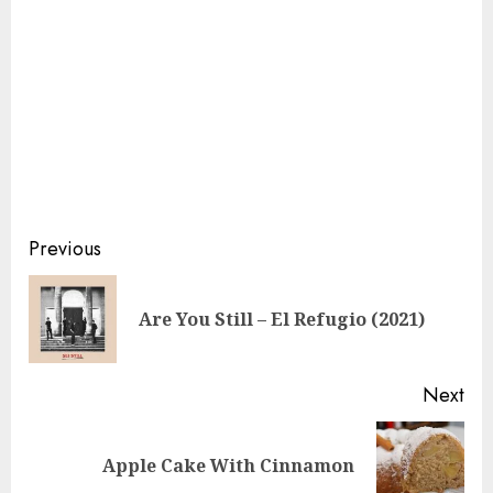
Continue
Previous
Reading
Pre
Are You Still – El Refugio (2021)
pos
Next
Next
Apple Cake With Cinnamon
post: