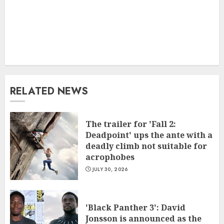
RELATED NEWS
The trailer for 'Fall 2:
Deadpoint' ups the ante with a
deadly climb not suitable for
acrophobes
JULY 30, 2026
'Black Panther 3': David
Jonsson is announced as the