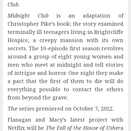
Club
.
Midnight Club
is an adaptation of
Christopher Pike’s book; the story examined
terminally ill teenagers living in Brightcliffe
Hospice, a creepy mansion with its own
secrets. The 10-episode first season revolves
around a group of eight young women and
men who meet at midnight and tell stories
of intrigue and horror. One night they make
a pact that the first of them to die will do
everything possible to contact the others
from beyond the grave.
The series premiered on October 7, 2022.
Flanagan and Macy’s latest project with
Netflix will be
The Fall of the House of Usher
a