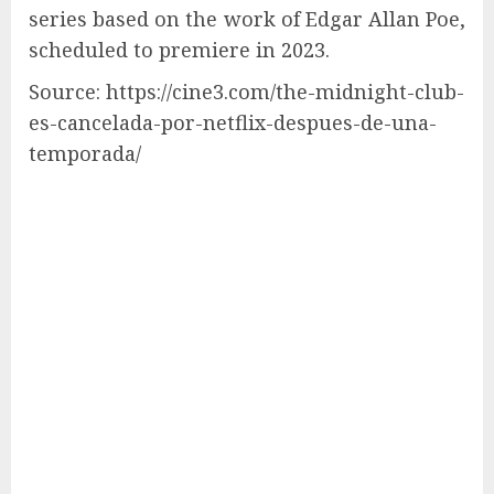
series based on the work of Edgar Allan Poe,
scheduled to premiere in 2023.
Source: https://cine3.com/the-midnight-club-
es-cancelada-por-netflix-despues-de-una-
temporada/