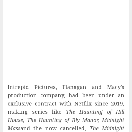
Intrepid Pictures, Flanagan and Macy’s
production company, had been under an
exclusive contract with Netflix since 2019,
making series like
The Haunting of Hill
House, The Haunting of Bly Manor, Midnight
Mass
and the now cancelled,
The Midnight