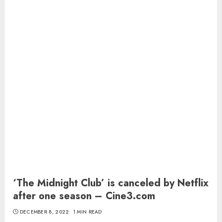
‘The Midnight Club’ is canceled by Netflix
after one season – Cine3.com
DECEMBER 8, 2022
1 MIN READ