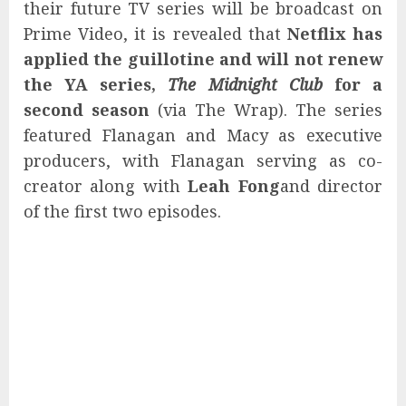
their future TV series will be broadcast on
Prime Video, it is revealed that
Netflix has
applied the guillotine and will not renew
the YA series,
The Midnight Club
for a
second season
(via The Wrap). The series
featured Flanagan and Macy as executive
producers, with Flanagan serving as co-
creator along with
Leah Fong
and director
of the first two episodes.