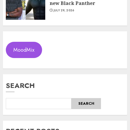
new Black Panther
JULY 29, 2026
MoodMix
SEARCH
SEARCH