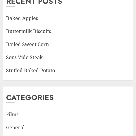
RECENT POSTS
Baked Apples
Buttermilk Biscuits
Boiled Sweet Corn
Sous Vide Steak
Stuffed Baked Potato
CATEGORIES
Films
General