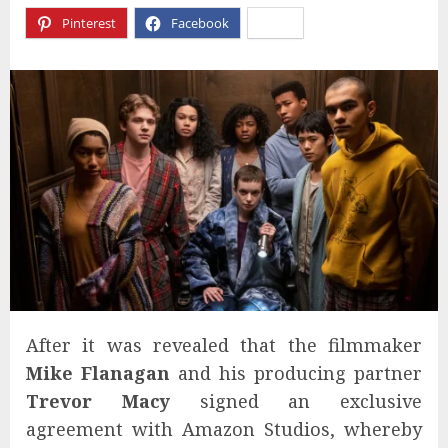
Pinterest
Facebook
X
After it was revealed that the filmmaker
Mike Flanagan
and his producing partner
Trevor Macy
signed an exclusive
agreement with Amazon Studios, whereby