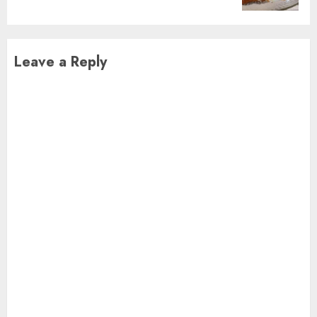
Leave a Reply