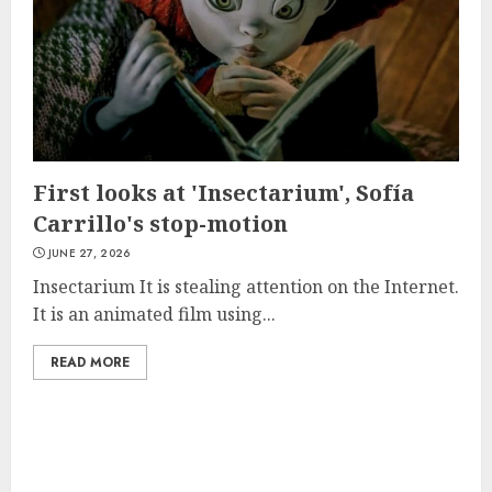
First looks at 'Insectarium', Sofía
Carrillo's stop-motion
JUNE 27, 2026
Insectarium It is stealing attention on the Internet.
It is an animated film using...
READ MORE