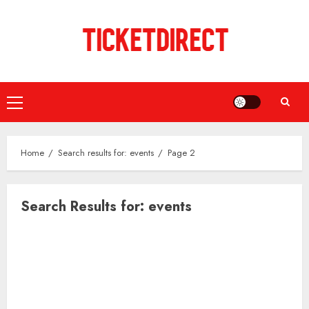
Skip
to
content
Primary
Menu
Home
Search results for: events
Page 2
Search Results for:
events