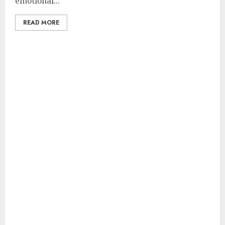
emotional...
READ MORE