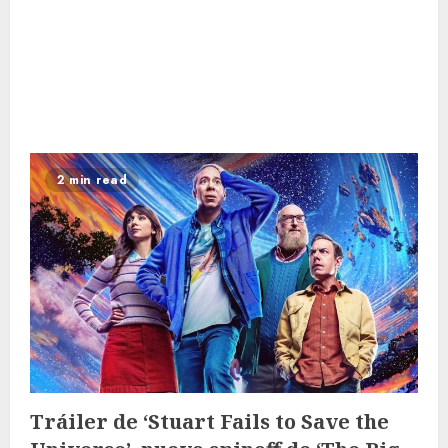
2 min read
Tráiler de ‘Stuart Fails to Save the