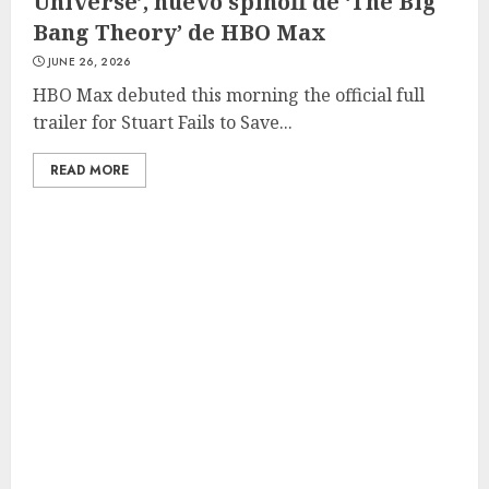
Universe’, nuevo spinoff de ‘The Big
Bang Theory’ de HBO Max
JUNE 26, 2026
HBO Max debuted this morning the official full
trailer for Stuart Fails to Save...
READ MORE