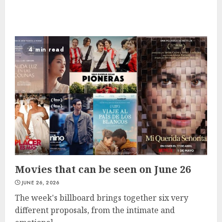
4 min read
Movies that can be seen on June 26
JUNE 26, 2026
The week's billboard brings together six very
different proposals, from the intimate and