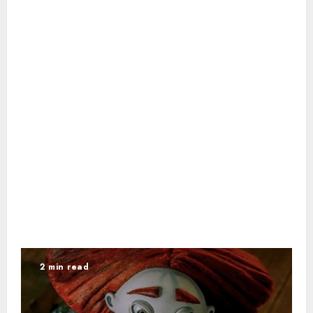
2 min read