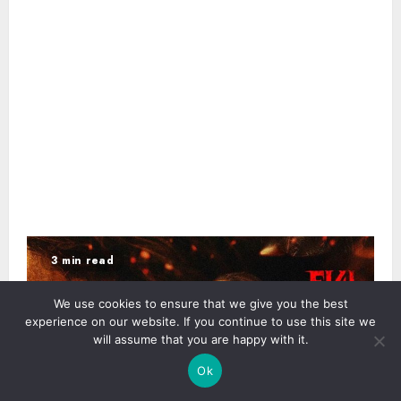
3 min read
We use cookies to ensure that we give you the best
experience on our website. If you continue to use this site we
will assume that you are happy with it.
Ok