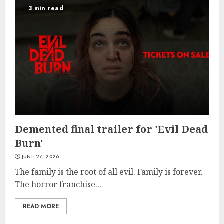
3 min read
Demented final trailer for 'Evil Dead
Burn'
JUNE 27, 2026
The family is the root of all evil. Family is forever.
The horror franchise...
READ MORE