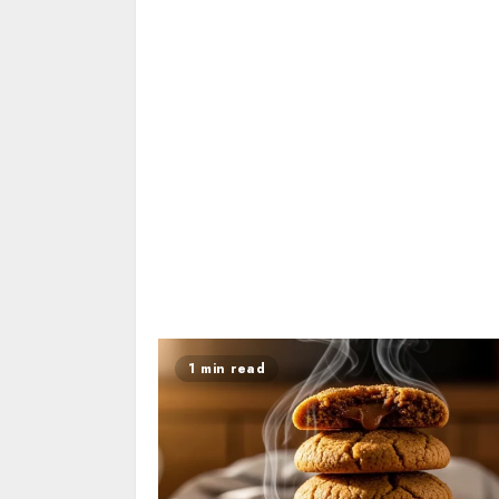
1 min read