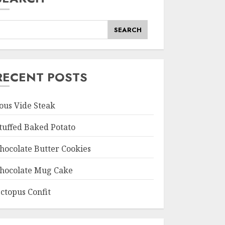
SEARCH
RECENT POSTS
ous Vide Steak
tuffed Baked Potato
hocolate Butter Cookies
hocolate Mug Cake
ctopus Confit