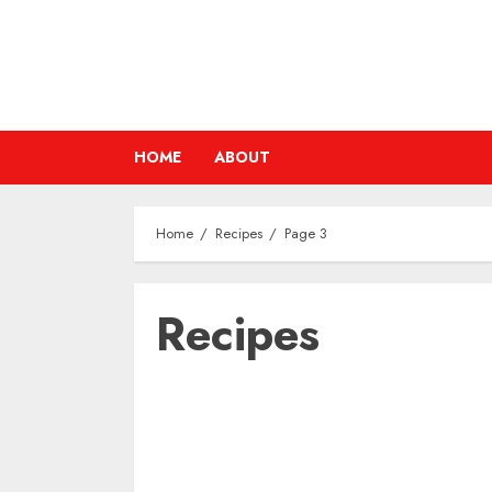
Skip
to
content
HOME
ABOUT
Home
Recipes
Page 3
Recipes