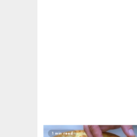
1 min read