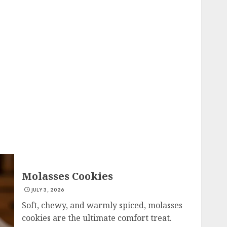
Molasses Cookies
JULY 3, 2026
Soft, chewy, and warmly spiced, molasses
cookies are the ultimate comfort treat.