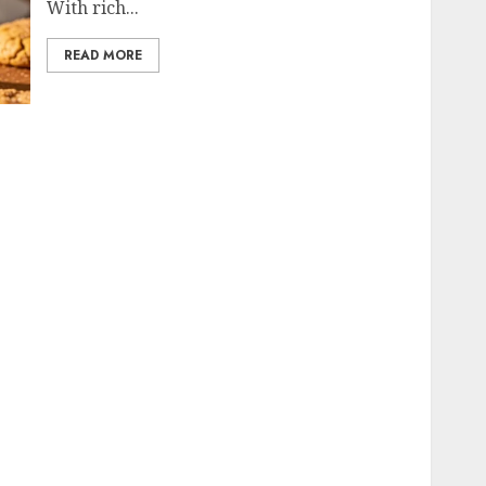
With rich...
READ MORE