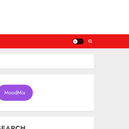
MoodMix
SEARCH