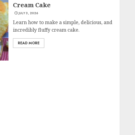
Cream Cake
JULY 3, 2026
Learn how to make a simple, delicious, and
incredibly fluffy cream cake.
READ MORE