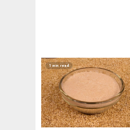
1 min read