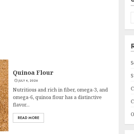
S
Quinoa Flour
S
JULY 4, 2026
C
Nutritious and rich in fiber, omega-3, and
omega-6, quinoa flour has a distinctive
C
flavor...
O
READ MORE