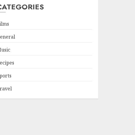
CATEGORIES
ilms
eneral
usic
ecipes
ports
ravel