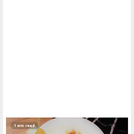
1 min read