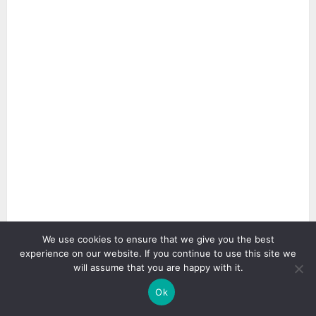
We use cookies to ensure that we give you the best
experience on our website. If you continue to use this site we
3 min read
will assume that you are happy with it.
Ok