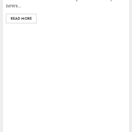
news...
READ MORE