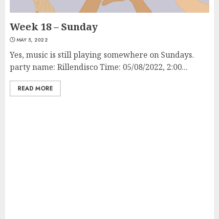
Week 18 – Sunday
MAY 5, 2022
Yes, music is still playing somewhere on Sundays.
party name: Rillendisco Time: 05/08/2022, 2:00...
READ MORE