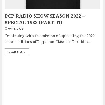
PCP RADIO SHOW SEASON 2022 –
SPECIAL 1982 (PART 01)
MAY 6, 2022
Continuing with the mission of uploading the 2022
season editions of Pequenos Clássicos Perdidos...
READ MORE