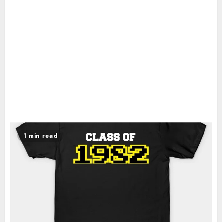
1 min read