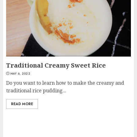
Traditional Creamy Sweet Rice
MAY 6, 2022
Do you want to learn how to make the creamy and
traditional rice pudding...
READ MORE