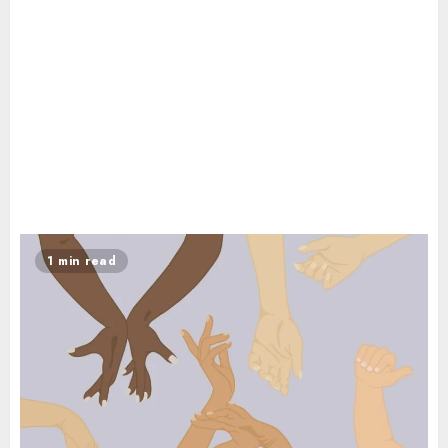
1 min read