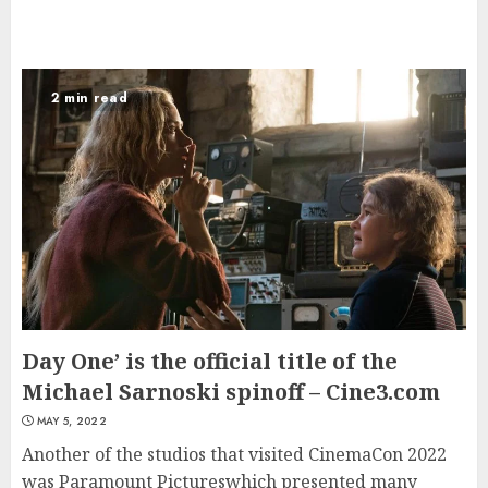
2 min read
Day One’ is the official title of the
Michael Sarnoski spinoff – Cine3.com
MAY 5, 2022
Another of the studios that visited CinemaCon 2022
was Paramount Pictureswhich presented many