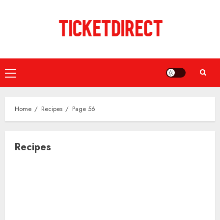
Skip
to
content
Primary
Menu
Home
Recipes
Page 56
Recipes