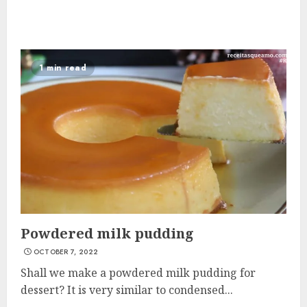
1 min read
Powdered milk pudding
OCTOBER 7, 2022
Shall we make a powdered milk pudding for
dessert? It is very similar to condensed...