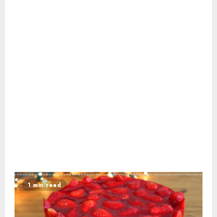
1 min read