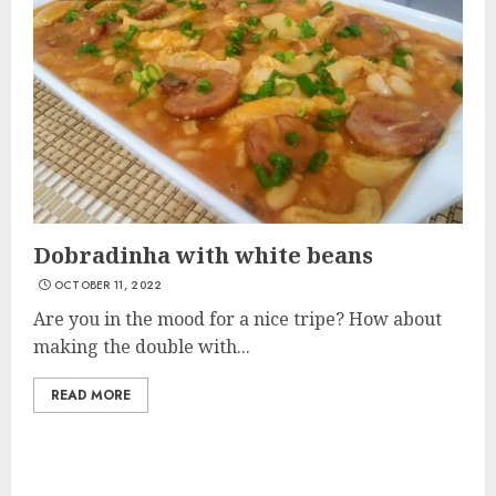
Dobradinha with white beans
OCTOBER 11, 2022
Are you in the mood for a nice tripe? How about
making the double with...
READ MORE