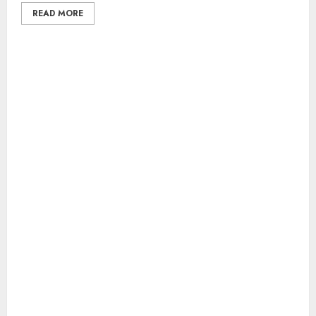
READ MORE