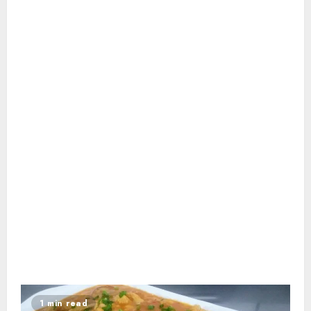
1 min read