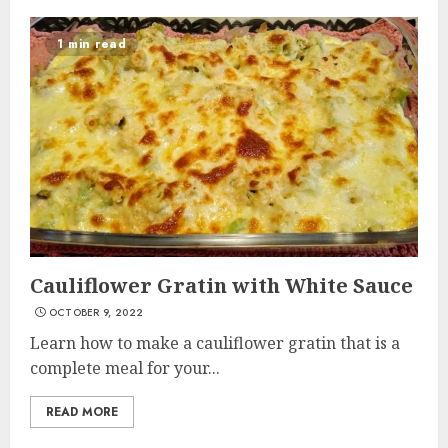
1 min read
Cauliflower Gratin with White Sauce
OCTOBER 9, 2022
Learn how to make a cauliflower gratin that is a
complete meal for your...
READ MORE