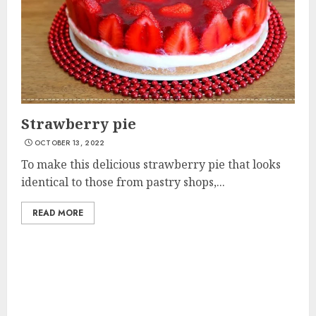
Strawberry pie
OCTOBER 13, 2022
To make this delicious strawberry pie that looks
identical to those from pastry shops,...
READ MORE