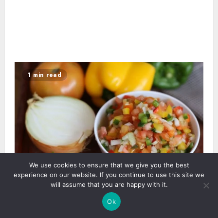
1 min read
We use cookies to ensure that we give you the best
experience on our website. If you continue to use this site we
will assume that you are happy with it.
Vinaigrette
Ok
OCTOBER 5, 2022